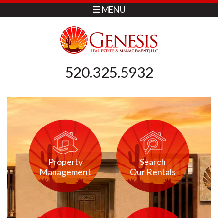
MENU
520.325.5932
Property
Search
Management
Our Rentals