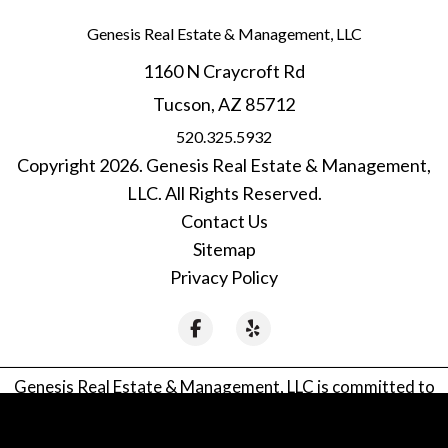
Genesis Real Estate & Management, LLC
1160 N Craycroft Rd
Tucson
,
AZ
85712
520.325.5932
Copyright 2026. Genesis Real Estate & Management,
LLC. All Rights Reserved.
Contact Us
Sitemap
Privacy Policy
Facebook
Yelp
Genesis Real Estate & Management, LLC is committed to
ensuring that its website is accessible to people with
disabilities. All the pages on our website will meet W3C