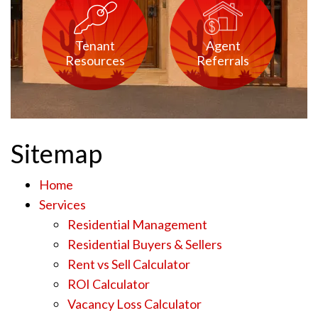
Tenant
Agent
Resources
Referrals
Sitemap
Home
Services
Residential Management
Residential Buyers & Sellers
Rent vs Sell Calculator
ROI Calculator
Vacancy Loss Calculator