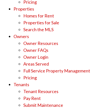
Pricing
Properties
Homes for Rent
Properties for Sale
Search the MLS
Owners
Owner Resources
Owner FAQs
Owner Login
Areas Served
Full Service Property Management
Pricing
Tenants
Tenant Resources
Pay Rent
Submit Maintenance