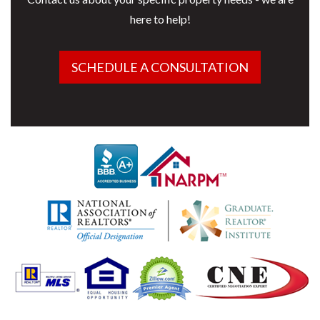
here to help!
SCHEDULE A CONSULTATION