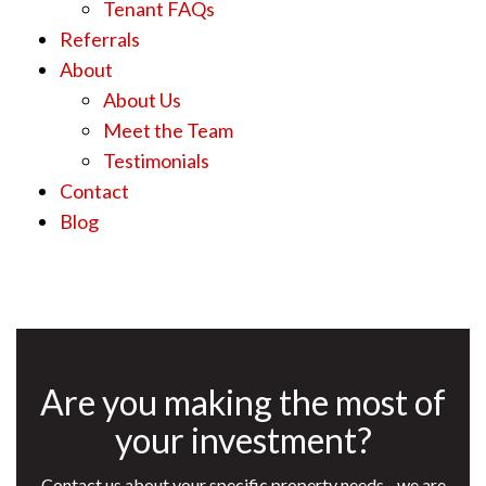
Tenant FAQs
Referrals
About
About Us
Meet the Team
Testimonials
Contact
Blog
Are you making the most of
your investment?
Contact us about your specific property needs - we are