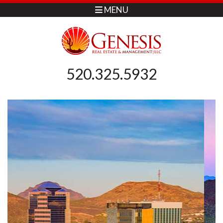
MENU
520.325.5932