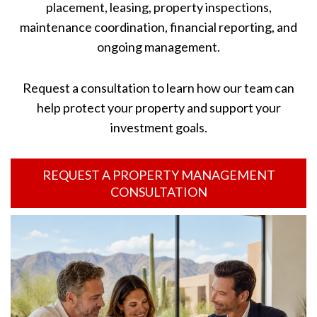
placement, leasing, property inspections,
maintenance coordination, financial reporting, and
ongoing management.
Request a consultation to learn how our team can
help protect your property and support your
investment goals.
REQUEST A PROPERTY MANAGEMENT
CONSULTATION