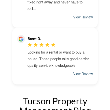
Tucson Property