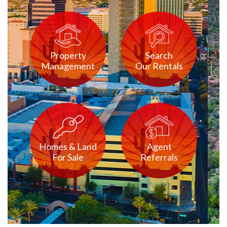
Property
Search
Management
Our Rentals
Homes & Land
Agent
For Sale
Referrals