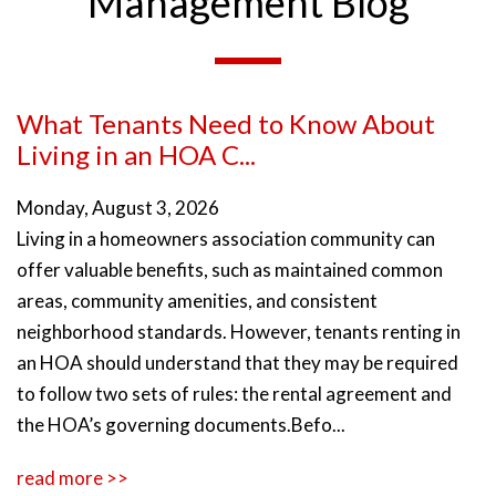
Management Blog
What Tenants Need to Know About
Living in an HOA C...
Monday, August 3, 2026
Living in a homeowners association community can
offer valuable benefits, such as maintained common
areas, community amenities, and consistent
neighborhood standards. However, tenants renting in
an HOA should understand that they may be required
to follow two sets of rules: the rental agreement and
the HOA’s governing documents.Befo...
read more >>