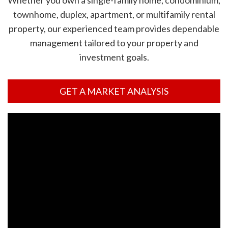
Whether you own a single-family home, condominium,
townhome, duplex, apartment, or multifamily rental
property, our experienced team provides dependable
management tailored to your property and
investment goals.
GET A MARKET ANALYSIS