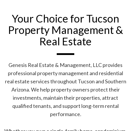
Your Choice for Tucson
Property Management &
Real Estate
Genesis Real Estate & Management, LLC provides
professional property management and residential
real estate services throughout Tucson and Southern
Arizona. We help property owners protect their
investments, maintain their properties, attract
qualified tenants, and support long-term rental
performance.