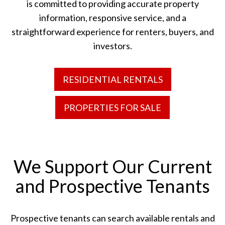
is committed to providing accurate property
information, responsive service, and a
straightforward experience for renters, buyers, and
investors.
RESIDENTIAL RENTALS
PROPERTIES FOR SALE
We Support Our Current
and Prospective Tenants
Prospective tenants can search available rentals and