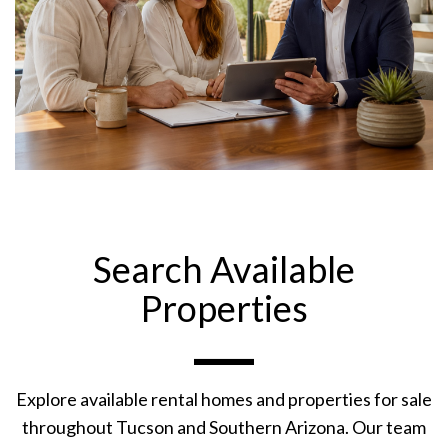
Search Available
Properties
Explore available rental homes and properties for sale
throughout Tucson and Southern Arizona. Our team