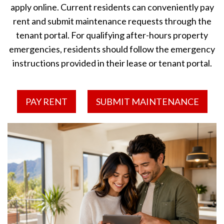
apply online. Current residents can conveniently pay
rent and submit maintenance requests through the
tenant portal. For qualifying after-hours property
emergencies, residents should follow the emergency
instructions provided in their lease or tenant portal.
PAY RENT
SUBMIT MAINTENANCE