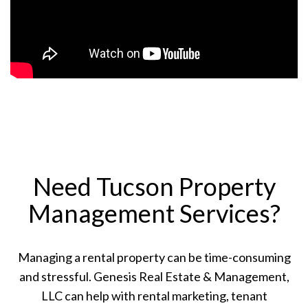
Need Tucson Property
Management Services?
Managing a rental property can be time-consuming
and stressful. Genesis Real Estate & Management,
LLC can help with rental marketing, tenant