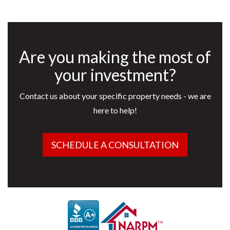
Are you making the most of
your investment?
Contact us about your specific property needs - we are
here to help!
SCHEDULE A CONSULTATION