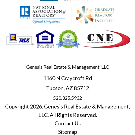
Genesis Real Estate & Management, LLC
1160 N Craycroft Rd
Tucson
,
AZ
85712
520.325.5932
Copyright 2026. Genesis Real Estate & Management,
LLC. All Rights Reserved.
Contact Us
Sitemap