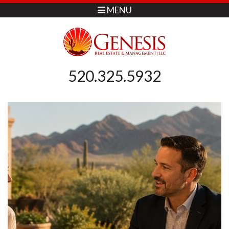
MENU
520.325.5932