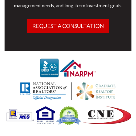
management needs, and long-term investment goals.
REQUEST A CONSULTATION