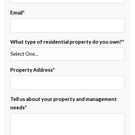
Email
What type of residential property do you own?
Property Address
Tell us about your property and management
needs