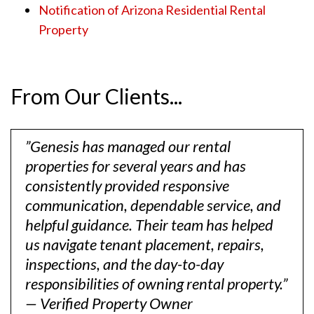
Notification of Arizona Residential Rental
Property
From Our Clients...
”Genesis has managed our rental
properties for several years and has
consistently provided responsive
communication, dependable service, and
helpful guidance. Their team has helped
us navigate tenant placement, repairs,
inspections, and the day-to-day
responsibilities of owning rental property.”
— Verified Property Owner