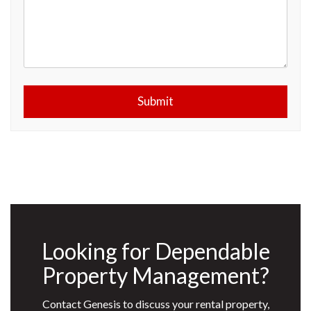
Submit
Submit
Looking for Dependable
Property Management?
Contact Genesis to discuss your rental property,