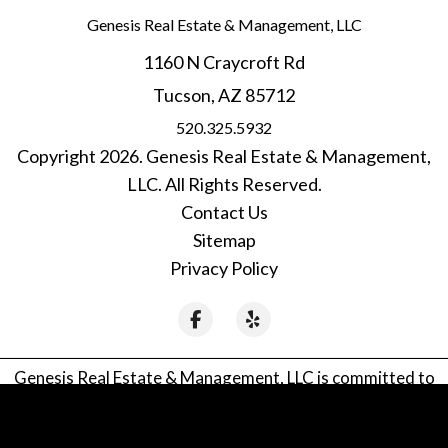
Genesis Real Estate & Management, LLC
1160 N Craycroft Rd
Tucson
,
AZ
85712
520.325.5932
Copyright 2026. Genesis Real Estate & Management,
LLC. All Rights Reserved.
Contact Us
Sitemap
Privacy Policy
Facebook
Yelp
Genesis Real Estate & Management, LLC is committed to
ensuring that its website is accessible to people with
disabilities. All the pages on our website will meet W3C