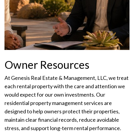
Owner Resources
At Genesis Real Estate & Management, LLC, we treat
each rental property with the care and attention we
would expect for our own investments. Our
residential property management services are
designed to help owners protect their properties,
maintain clear financial records, reduce avoidable
stress, and support long-term rental performance.