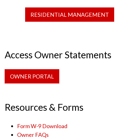
RESIDENTIAL MANAGEMENT
Access Owner Statements
OWNER PORTAL
Resources & Forms
Form W-9 Download
Owner FAQs