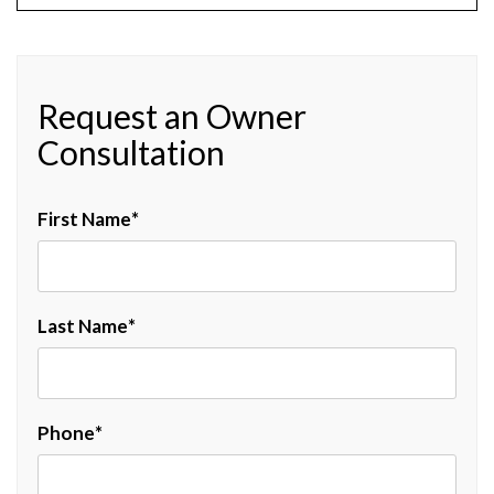
Request an Owner
Consultation
First Name
Last Name
Phone