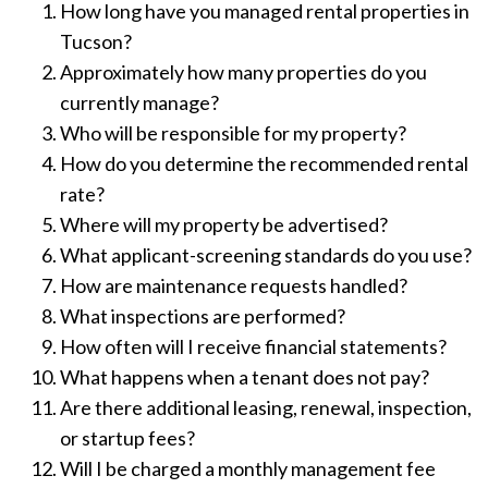
How long have you managed rental properties in
Tucson?
Approximately how many properties do you
currently manage?
Who will be responsible for my property?
How do you determine the recommended rental
rate?
Where will my property be advertised?
What applicant-screening standards do you use?
How are maintenance requests handled?
What inspections are performed?
How often will I receive financial statements?
What happens when a tenant does not pay?
Are there additional leasing, renewal, inspection,
or startup fees?
Will I be charged a monthly management fee