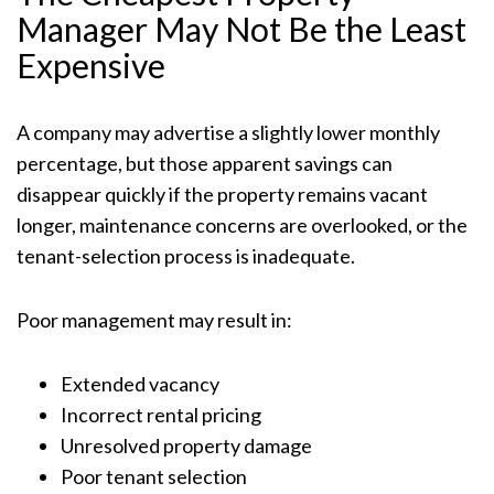
Manager May Not Be the Least
Expensive
A company may advertise a slightly lower monthly
percentage, but those apparent savings can
disappear quickly if the property remains vacant
longer, maintenance concerns are overlooked, or the
tenant-selection process is inadequate.
Poor management may result in:
Extended vacancy
Incorrect rental pricing
Unresolved property damage
Poor tenant selection