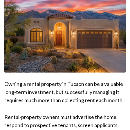
Owning a rental property in Tucson can be a valuable
long-term investment, but successfully managing it
requires much more than collecting rent each month.
Rental-property owners must advertise the home,
respond to prospective tenants, screen applicants,