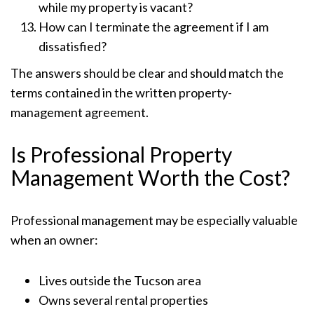
while my property is vacant?
How can I terminate the agreement if I am
dissatisfied?
The answers should be clear and should match the
terms contained in the written property-
management agreement.
Is Professional Property
Management Worth the Cost?
Professional management may be especially valuable
when an owner:
Lives outside the Tucson area
Owns several rental properties