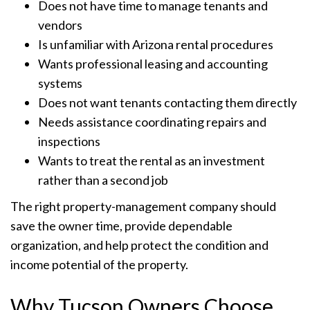
Does not have time to manage tenants and
vendors
Is unfamiliar with Arizona rental procedures
Wants professional leasing and accounting
systems
Does not want tenants contacting them directly
Needs assistance coordinating repairs and
inspections
Wants to treat the rental as an investment
rather than a second job
The right property-management company should
save the owner time, provide dependable
organization, and help protect the condition and
income potential of the property.
Why Tucson Owners Choose