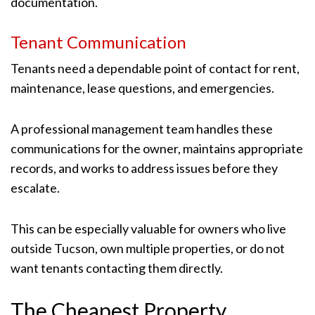
documentation.
Tenant Communication
Tenants need a dependable point of contact for rent,
maintenance, lease questions, and emergencies.
A professional management team handles these
communications for the owner, maintains appropriate
records, and works to address issues before they
escalate.
This can be especially valuable for owners who live
outside Tucson, own multiple properties, or do not
want tenants contacting them directly.
The Cheapest Property