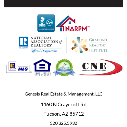
Genesis Real Estate & Management, LLC
1160 N Craycroft Rd
Tucson
,
AZ
85712
520.325.5932