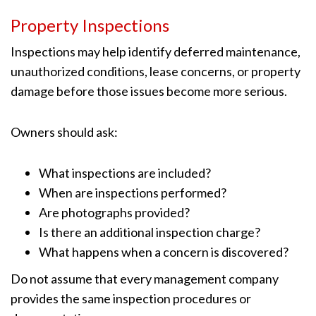
Property Inspections
Inspections may help identify deferred maintenance,
unauthorized conditions, lease concerns, or property
damage before those issues become more serious.
Owners should ask:
What inspections are included?
When are inspections performed?
Are photographs provided?
Is there an additional inspection charge?
What happens when a concern is discovered?
Do not assume that every management company
provides the same inspection procedures or