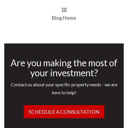
Blog Home
Are you making the most of
your investment?
Contact us about your specific property needs - we are
here to help!
SCHEDULE A CONSULTATION