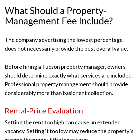
What Should a Property-
Management Fee Include?
The company advertising the lowest percentage
does not necessarily provide the best overall value.
Before hiring a Tucson property manager, owners
should determine exactly what services are included.
Professional property management should provide
considerably more than basic rent collection.
Rental-Price Evaluation
Setting the rent too high can cause an extended
vacancy. Setting it too low may reduce the property’s
income throughout the lease term.