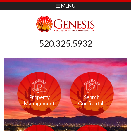
MENU
520.325.5932
Property
Search
Management
Our Rentals