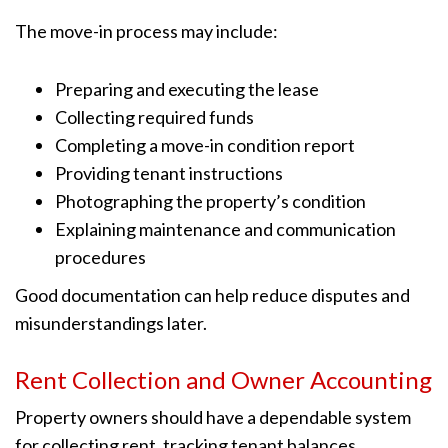
The move-in process may include:
Preparing and executing the lease
Collecting required funds
Completing a move-in condition report
Providing tenant instructions
Photographing the property’s condition
Explaining maintenance and communication
procedures
Good documentation can help reduce disputes and
misunderstandings later.
Rent Collection and Owner Accounting
Property owners should have a dependable system
for collecting rent, tracking tenant balances,