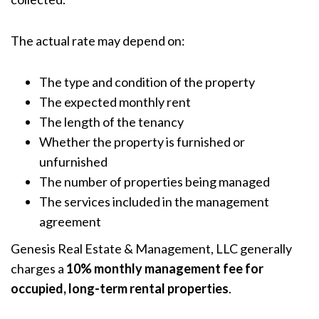
The actual rate may depend on:
The type and condition of the property
The expected monthly rent
The length of the tenancy
Whether the property is furnished or
unfurnished
The number of properties being managed
The services included in the management
agreement
Genesis Real Estate & Management, LLC generally
charges a
10% monthly management fee for
occupied, long-term rental properties
.