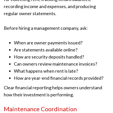
recording income and expenses, and producing
regular owner statements.
Before hiring a management company, ask:
When are owner payments issued?
Are statements available online?
How are security deposits handled?
Can owners review maintenance invoices?
What happens when rent is late?
How are year-end financial records provided?
Clear financial reporting helps owners understand
how their investment is performing.
Maintenance Coordination