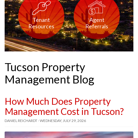
Tenant
Agent
Resources
Referrals
Tucson Property
Management Blog
How Much Does Property
Management Cost in Tucson?
DANIEL REICHARDT - WEDNESDAY, JULY 29, 2026