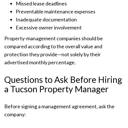
Missed lease deadlines
Preventable maintenance expenses
Inadequate documentation
Excessive owner involvement
Property-management companies should be
compared according to the overall value and
protection they provide—not solely by their
advertised monthly percentage.
Questions to Ask Before Hiring
a Tucson Property Manager
Before signing a management agreement, ask the
company: