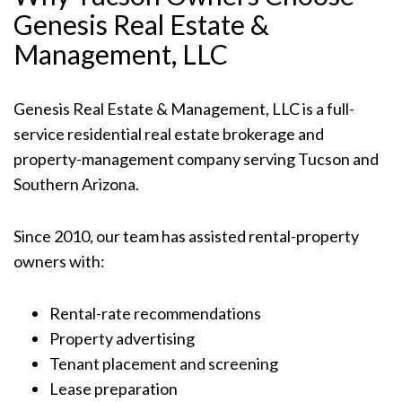
Genesis Real Estate &
Management, LLC
Genesis Real Estate & Management, LLC is a full-
service residential real estate brokerage and
property-management company serving Tucson and
Southern Arizona.
Since 2010, our team has assisted rental-property
owners with:
Rental-rate recommendations
Property advertising
Tenant placement and screening
Lease preparation