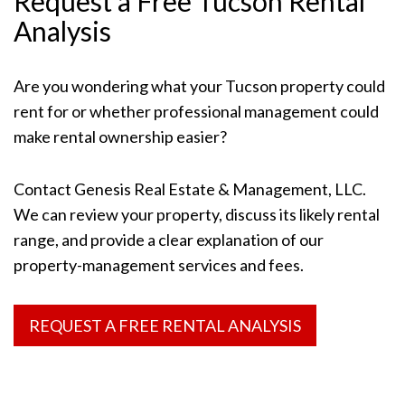
Request a Free Tucson Rental
Analysis
Are you wondering what your Tucson property could
rent for or whether professional management could
make rental ownership easier?
Contact Genesis Real Estate & Management, LLC.
We can review your property, discuss its likely rental
range, and provide a clear explanation of our
property-management services and fees.
REQUEST A FREE RENTAL ANALYSIS