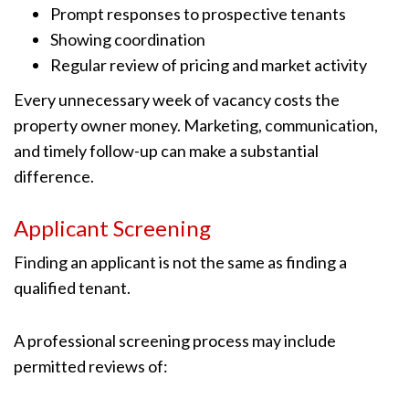
Prompt responses to prospective tenants
Showing coordination
Regular review of pricing and market activity
Every unnecessary week of vacancy costs the
property owner money. Marketing, communication,
and timely follow-up can make a substantial
difference.
Applicant Screening
Finding an applicant is not the same as finding a
qualified tenant.
A professional screening process may include
permitted reviews of: