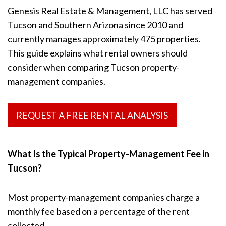
Genesis Real Estate & Management, LLC has served
Tucson and Southern Arizona since 2010 and
currently manages approximately 475 properties.
This guide explains what rental owners should
consider when comparing Tucson property-
management companies.
REQUEST A FREE RENTAL ANALYSIS
What Is the Typical Property-Management Fee in
Tucson?
Most property-management companies charge a
monthly fee based on a percentage of the rent
collected.