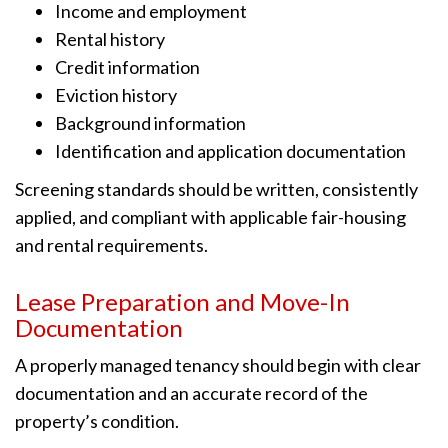
Income and employment
Rental history
Credit information
Eviction history
Background information
Identification and application documentation
Screening standards should be written, consistently
applied, and compliant with applicable fair-housing
and rental requirements.
Lease Preparation and Move-In
Documentation
A properly managed tenancy should begin with clear
documentation and an accurate record of the
property’s condition.