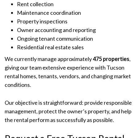
Rent collection
Maintenance coordination
Property inspections
Owner accounting and reporting
Ongoing tenant communication
Residential real estate sales
We currently manage approximately
475 properties
,
giving our team extensive experience with Tucson
rental homes, tenants, vendors, and changing market
conditions.
Our objective is straightforward: provide responsible
management, protect the owner’s property, and help
the rental perform as successfully as possible.