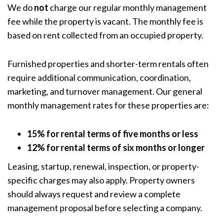
We do
not
charge our regular monthly management
fee while the property is vacant. The monthly fee is
based on rent collected from an occupied property.
Furnished properties and shorter-term rentals often
require additional communication, coordination,
marketing, and turnover management. Our general
monthly management rates for these properties are:
15% for rental terms of five months or less
12% for rental terms of six months or longer
Leasing, startup, renewal, inspection, or property-
specific charges may also apply. Property owners
should always request and review a complete
management proposal before selecting a company.