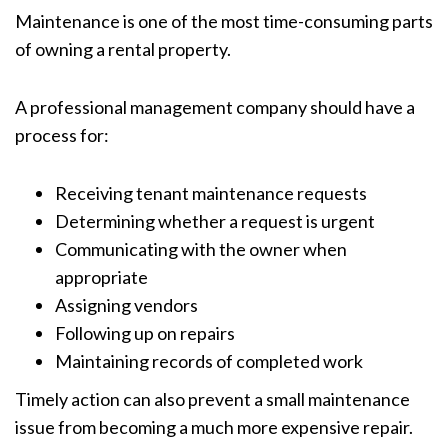
Maintenance is one of the most time-consuming parts
of owning a rental property.
A professional management company should have a
process for:
Receiving tenant maintenance requests
Determining whether a request is urgent
Communicating with the owner when
appropriate
Assigning vendors
Following up on repairs
Maintaining records of completed work
Timely action can also prevent a small maintenance
issue from becoming a much more expensive repair.