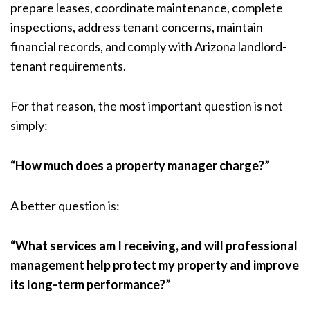
prepare leases, coordinate maintenance, complete
inspections, address tenant concerns, maintain
financial records, and comply with Arizona landlord-
tenant requirements.
For that reason, the most important question is not
simply:
“How much does a property manager charge?”
A better question is:
“What services am I receiving, and will professional
management help protect my property and improve
its long-term performance?”