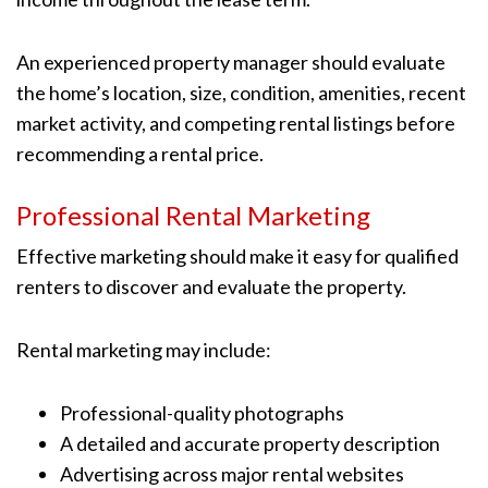
An experienced property manager should evaluate
the home’s location, size, condition, amenities, recent
market activity, and competing rental listings before
recommending a rental price.
Professional Rental Marketing
Effective marketing should make it easy for qualified
renters to discover and evaluate the property.
Rental marketing may include:
Professional-quality photographs
A detailed and accurate property description
Advertising across major rental websites