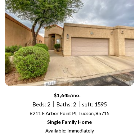
$1,645/mo.
Beds: 2
Baths: 2
sqft: 1595
8211 E Arbor Point Pl, Tucson, 85715
Single Family Home
Available: Immediately