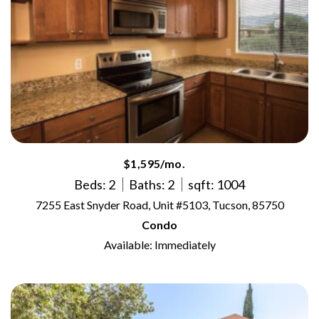
$1,595/mo.
Beds: 2
Baths: 2
sqft: 1004
7255 East Snyder Road, Unit #5103, Tucson, 85750
Condo
Available: Immediately