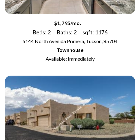
$1,795/mo.
Beds: 2
Baths: 2
sqft: 1176
5144 North Avenida Primera, Tucson, 85704
Townhouse
Available: Immediately