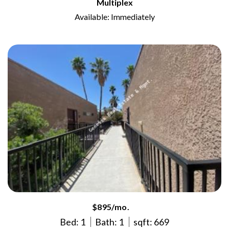
Multiplex
Available: Immediately
$895/mo.
Bed: 1
Bath: 1
sqft: 669