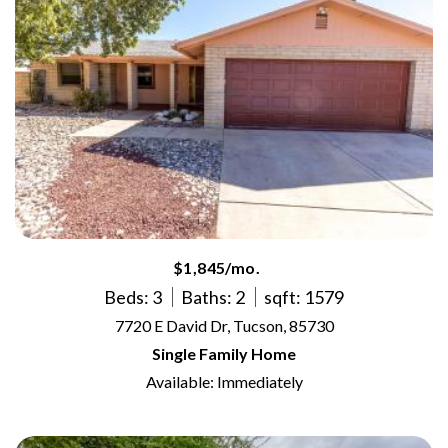
$1,845/mo.
Beds: 3
Baths: 2
sqft: 1579
7720 E David Dr, Tucson, 85730
Single Family Home
Available: Immediately