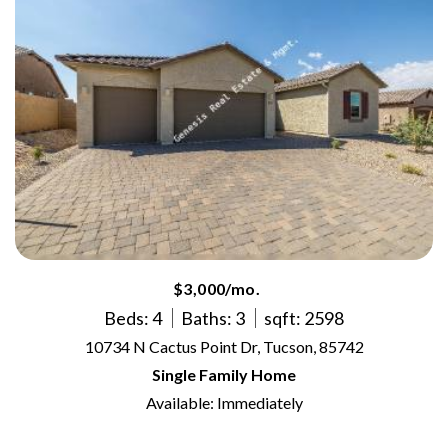
$3,000/mo.
Beds: 4
Baths: 3
sqft: 2598
10734 N Cactus Point Dr, Tucson, 85742
Single Family Home
Available: Immediately