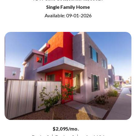
Single Family Home
Available: 09-01-2026
$2,095/mo.