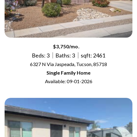
$3,750/mo.
Beds: 3
Baths: 3
sqft: 2461
6327 N Via Jaspeada, Tucson, 85718
Single Family Home
Available: 09-01-2026