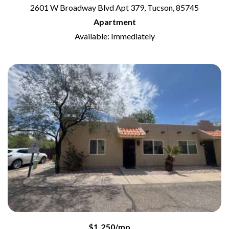
2601 W Broadway Blvd Apt 379, Tucson, 85745
Apartment
Available: Immediately
$1,250/mo.