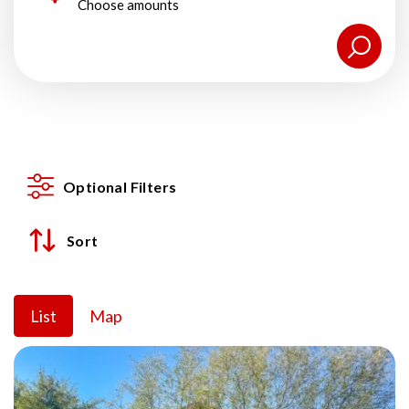
Choose amounts
Optional Filters
Sort
List
Map