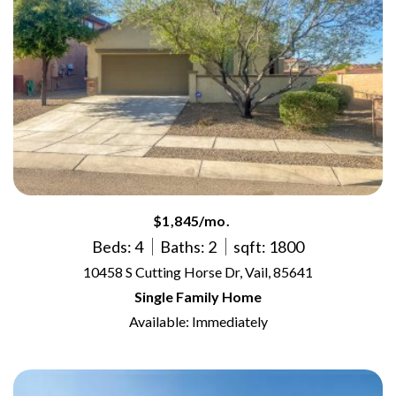
$1,845/mo.
Beds: 4
Baths: 2
sqft: 1800
10458 S Cutting Horse Dr, Vail, 85641
Single Family Home
Available: Immediately