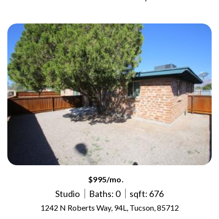
$995/mo.
Studio
Baths: 0
sqft: 676
1242 N Roberts Way, 94L, Tucson, 85712