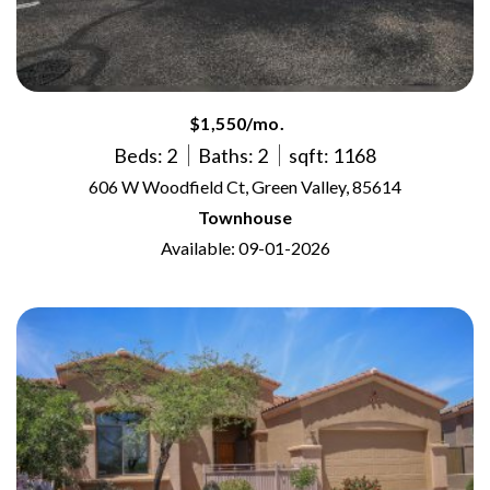
$1,550/mo.
Beds: 2
Baths: 2
sqft: 1168
606 W Woodfield Ct, Green Valley, 85614
Townhouse
Available: 09-01-2026