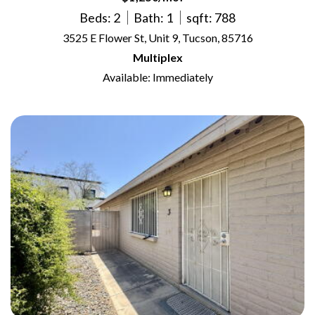
Beds: 2
Bath: 1
sqft: 788
3525 E Flower St, Unit 9, Tucson, 85716
Multiplex
Available: Immediately