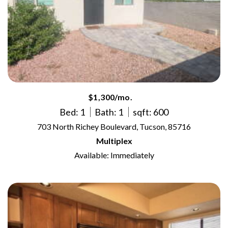
$1,300/mo.
Bed: 1
Bath: 1
sqft: 600
703 North Richey Boulevard, Tucson, 85716
Multiplex
Available: Immediately