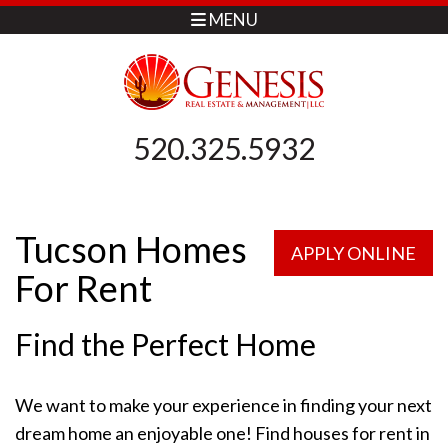
MENU
520.325.5932
Tucson Homes
APPLY ONLINE
For Rent
Find the Perfect Home
We want to make your experience in finding your next
dream home an enjoyable one! Find houses for rent in