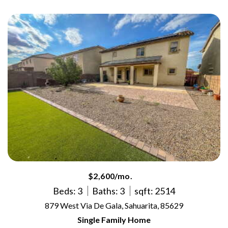
$2,600/mo.
Beds: 3
Baths: 3
sqft: 2514
879 West Via De Gala, Sahuarita, 85629
Single Family Home