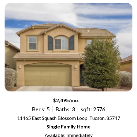
$2,495/mo.
Beds: 5
Baths: 3
sqft: 2576
11465 East Squash Blossom Loop, Tucson, 85747
Single Family Home
Available: Immediately