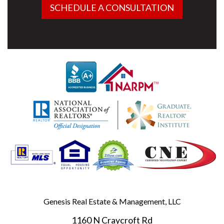
SCHEDULE A CONSULTATION
Genesis Real Estate & Management, LLC
1160 N Craycroft Rd