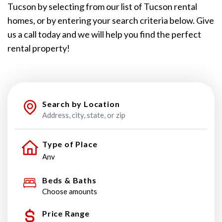
Tucson by selecting from our list of Tucson rental
homes, or by entering your search criteria below. Give
us a call today and we will help you find the perfect
rental property!
Search by Location
Type of Place
Beds & Baths
Choose amounts
Price Range