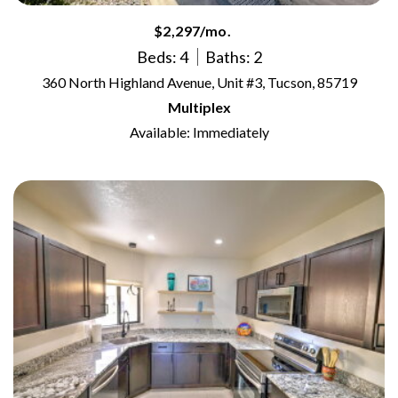
$2,297/mo.
Beds: 4
Baths: 2
360 North Highland Avenue, Unit #3, Tucson, 85719
Multiplex
Available: Immediately