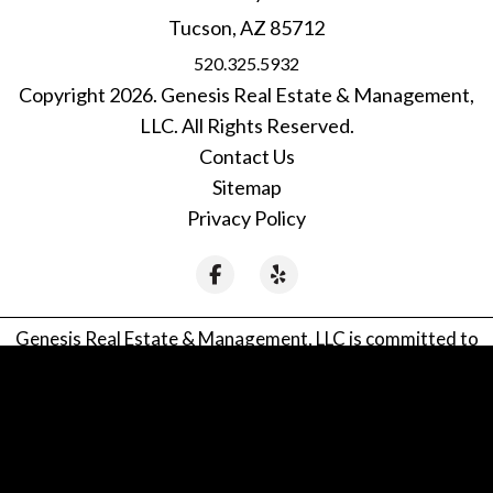
Tucson
,
AZ
85712
520.325.5932
Copyright 2026. Genesis Real Estate & Management,
LLC. All Rights Reserved.
Contact Us
Sitemap
Privacy Policy
Facebook
Yelp
Genesis Real Estate & Management, LLC is committed to
ensuring that its website is accessible to people with
disabilities. All the pages on our website will meet W3C
WAI's Web Content Accessibility Guidelines 2.0, Level A
conformance. Any issues should be reported to
genesistucson@gmail.com
.
Website Accessibility Policy