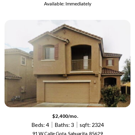
Available: Immediately
$2,400/mo.
Beds: 4
Baths: 3
sqft: 2324
91 W Calle Gota, Sahuarita, 85629