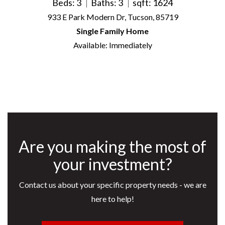
Beds: 3
Baths: 3
sqft: 1624
933 E Park Modern Dr, Tucson, 85719
Single Family Home
Available: Immediately
Are you making the most of
your investment?
Contact us about your specific property needs - we are
here to help!